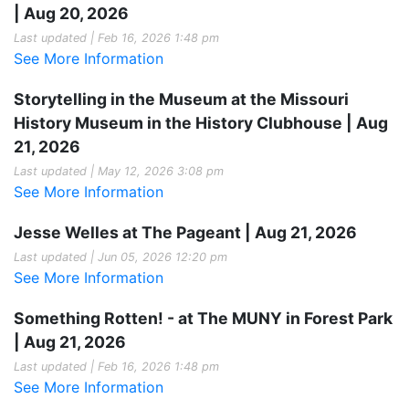
| Aug 20, 2026
Last updated | Feb 16, 2026 1:48 pm
See More Information
Storytelling in the Museum at the Missouri
History Museum in the History Clubhouse | Aug
21, 2026
Last updated | May 12, 2026 3:08 pm
See More Information
Jesse Welles at The Pageant | Aug 21, 2026
Last updated | Jun 05, 2026 12:20 pm
See More Information
Something Rotten! - at The MUNY in Forest Park
| Aug 21, 2026
Last updated | Feb 16, 2026 1:48 pm
See More Information