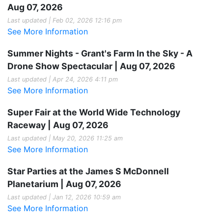
Aug 07, 2026
Last updated | Feb 02, 2026 12:16 pm
See More Information
Summer Nights - Grant's Farm In the Sky - A
Drone Show Spectacular | Aug 07, 2026
Last updated | Apr 24, 2026 4:11 pm
See More Information
Super Fair at the World Wide Technology
Raceway | Aug 07, 2026
Last updated | May 20, 2026 11:25 am
See More Information
Star Parties at the James S McDonnell
Planetarium | Aug 07, 2026
Last updated | Jan 12, 2026 10:59 am
See More Information