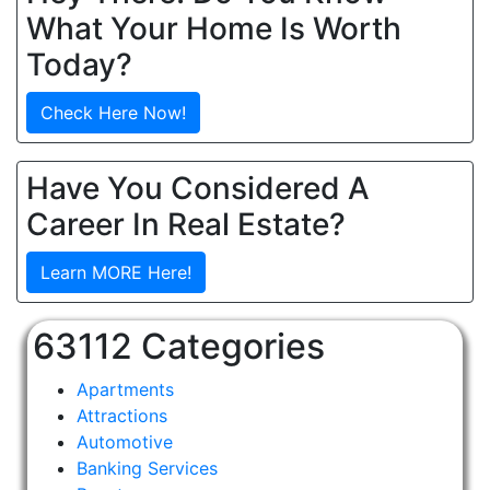
What Your Home Is Worth
Today?
Check Here Now!
Have You Considered A
Career In Real Estate?
Learn MORE Here!
63112 Categories
Apartments
Attractions
Automotive
Banking Services