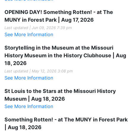
OPENING DAY! Something Rotten! - at The
MUNY in Forest Park | Aug 17, 2026
Last updated | Jun 09, 2026 7:39 pm
See More Information
Storytelling in the Museum at the Missouri
History Museum in the History Clubhouse | Aug
18, 2026
Last updated | May 12, 2026 3:08 pm
See More Information
St Louis to the Stars at the Missouri History
Museum | Aug 18, 2026
See More Information
Something Rotten! - at The MUNY in Forest Park
| Aug 18, 2026