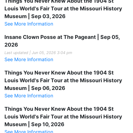
Things You Never Knew About the 1904 St
Louis World's Fair Tour at the Missouri History
Museum | Sep 03, 2026
See More Information
Insane Clown Posse at The Pageant | Sep 05,
2026
Last updated | Jun 05, 2026 3:04 pm
See More Information
Things You Never Knew About the 1904 St
Louis World's Fair Tour at the Missouri History
Museum | Sep 06, 2026
See More Information
Things You Never Knew About the 1904 St
Louis World's Fair Tour at the Missouri History
Museum | Sep 10, 2026
See More Information