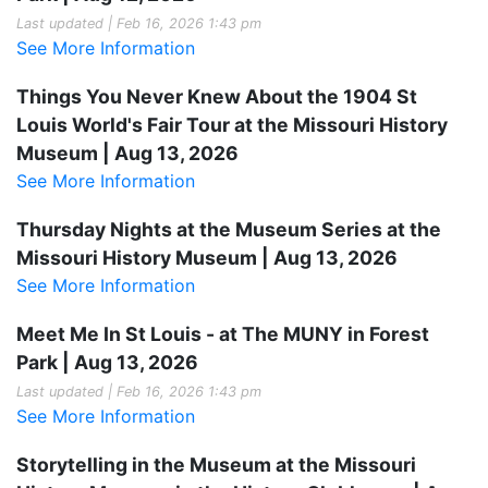
Last updated | Feb 16, 2026 1:43 pm
See More Information
Things You Never Knew About the 1904 St
Louis World's Fair Tour at the Missouri History
Museum | Aug 13, 2026
See More Information
Thursday Nights at the Museum Series at the
Missouri History Museum | Aug 13, 2026
See More Information
Meet Me In St Louis - at The MUNY in Forest
Park | Aug 13, 2026
Last updated | Feb 16, 2026 1:43 pm
See More Information
Storytelling in the Museum at the Missouri