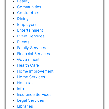
Beauty
Communities
Contractors
Dining
Employers
Entertainment
Event Services
Events
Family Services
Financial Services
Government
Health Care
Home Improvement
Home Services
Hospitals
Info
Insurance Services
Legal Services
Libraries