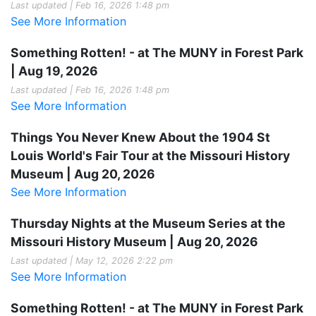
Last updated | Feb 16, 2026 1:48 pm
See More Information
Something Rotten! - at The MUNY in Forest Park
| Aug 19, 2026
Last updated | Feb 16, 2026 1:48 pm
See More Information
Things You Never Knew About the 1904 St
Louis World's Fair Tour at the Missouri History
Museum | Aug 20, 2026
See More Information
Thursday Nights at the Museum Series at the
Missouri History Museum | Aug 20, 2026
Last updated | May 12, 2026 2:22 pm
See More Information
Something Rotten! - at The MUNY in Forest Park