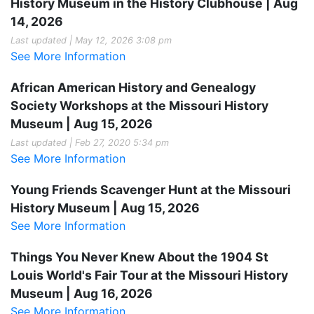
History Museum in the History Clubhouse | Aug
14, 2026
Last updated | May 12, 2026 3:08 pm
See More Information
African American History and Genealogy
Society Workshops at the Missouri History
Museum | Aug 15, 2026
Last updated | Feb 27, 2020 5:34 pm
See More Information
Young Friends Scavenger Hunt at the Missouri
History Museum | Aug 15, 2026
See More Information
Things You Never Knew About the 1904 St
Louis World's Fair Tour at the Missouri History
Museum | Aug 16, 2026
See More Information