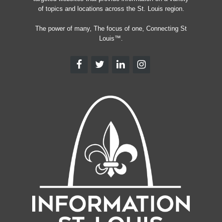
of topics and locations across the St. Louis region.
The power of many, The focus of one, Connecting St
Louis™.