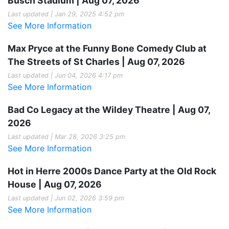
Busch Stadium | Aug 07, 2026
Last updated | Jan 29, 2025 4:52 pm
See More Information
Max Pryce at the Funny Bone Comedy Club at
The Streets of St Charles | Aug 07, 2026
Last updated | Jun 04, 2026 4:17 pm
See More Information
Bad Co Legacy at the Wildey Theatre | Aug 07,
2026
Last updated | Mar 28, 2026 3:25 pm
See More Information
Hot in Herre 2000s Dance Party at the Old Rock
House | Aug 07, 2026
Last updated | Jun 02, 2026 3:59 pm
See More Information