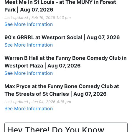
Meet Me In St Louis - at The MUNY in Forest
Park | Aug 07, 2026
Last updated | Feb 16, 2026 1:43 pm
See More Information
90's GRRRL at Westport Social | Aug 07, 2026
See More Information
Warren B Hall at the Funny Bone Comedy Club in
Westport Plaza | Aug 07, 2026
See More Information
Max Pryce at the Funny Bone Comedy Club at
The Streets of St Charles | Aug 07, 2026
Last updated | Jun 04, 2026 4:18 pm
See More Information
Hey There! Do You Know