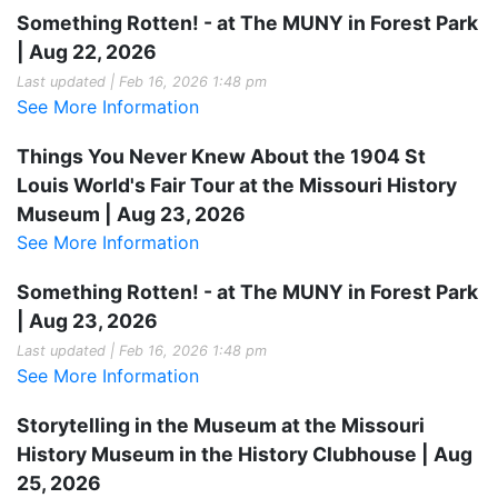
Something Rotten! - at The MUNY in Forest Park
| Aug 22, 2026
Last updated | Feb 16, 2026 1:48 pm
See More Information
Things You Never Knew About the 1904 St
Louis World's Fair Tour at the Missouri History
Museum | Aug 23, 2026
See More Information
Something Rotten! - at The MUNY in Forest Park
| Aug 23, 2026
Last updated | Feb 16, 2026 1:48 pm
See More Information
Storytelling in the Museum at the Missouri
History Museum in the History Clubhouse | Aug
25, 2026