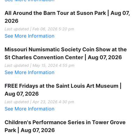
All Around the Barn Tour at Suson Park | Aug 07,
2026
Last updated | Feb 06, 2026 5:20 pm
See More Information
Missouri Numismatic Society Coin Show at the
St Charles Convention Center | Aug 07, 2026
Last updated | May 15, 2024 4:55 pm
See More Information
FREE Fridays at the Saint Louis Art Museum |
Aug 07, 2026
Last updated | Apr 23, 2026 4:30 pm
See More Information
Children's Performance Series in Tower Grove
Park | Aug 07, 2026