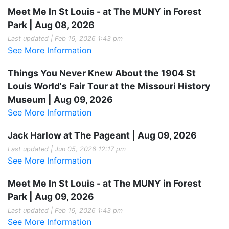
Meet Me In St Louis - at The MUNY in Forest
Park | Aug 08, 2026
Last updated | Feb 16, 2026 1:43 pm
See More Information
Things You Never Knew About the 1904 St
Louis World's Fair Tour at the Missouri History
Museum | Aug 09, 2026
See More Information
Jack Harlow at The Pageant | Aug 09, 2026
Last updated | Jun 05, 2026 12:17 pm
See More Information
Meet Me In St Louis - at The MUNY in Forest
Park | Aug 09, 2026
Last updated | Feb 16, 2026 1:43 pm
See More Information