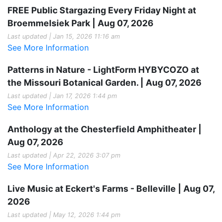
FREE Public Stargazing Every Friday Night at
Broemmelsiek Park | Aug 07, 2026
Last updated | Jan 15, 2026 11:16 am
See More Information
Patterns in Nature - LightForm HYBYCOZO at
the Missouri Botanical Garden. | Aug 07, 2026
Last updated | Jan 17, 2026 1:44 pm
See More Information
Anthology at the Chesterfield Amphitheater |
Aug 07, 2026
Last updated | Apr 22, 2026 3:07 pm
See More Information
Live Music at Eckert's Farms - Belleville | Aug 07,
2026
Last updated | May 12, 2026 1:44 pm