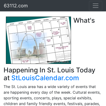
63112.com
What's
Happening In St. Louis Today
at
StLouisCalendar.com
The St. Louis area has a wide variety of events that
are happening every day of the week. Cultural events,
sporting events, concerts, plays, special exhibits,
children and family friendly events, festivals, parades,