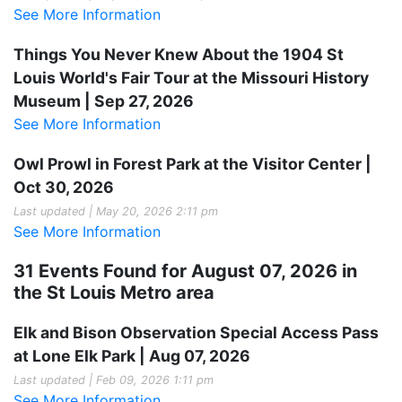
See More Information
Things You Never Knew About the 1904 St
Louis World's Fair Tour at the Missouri History
Museum | Sep 27, 2026
See More Information
Owl Prowl in Forest Park at the Visitor Center |
Oct 30, 2026
Last updated | May 20, 2026 2:11 pm
See More Information
31 Events Found for August 07, 2026 in
the St Louis Metro area
Elk and Bison Observation Special Access Pass
at Lone Elk Park | Aug 07, 2026
Last updated | Feb 09, 2026 1:11 pm
See More Information