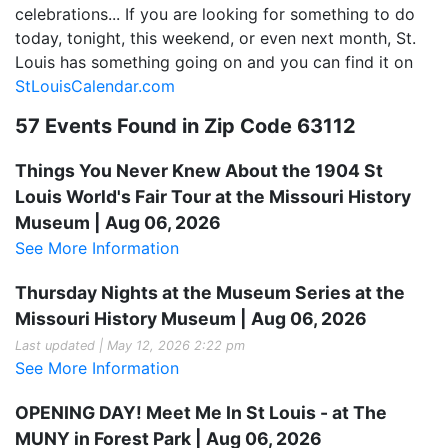
celebrations... If you are looking for something to do
today, tonight, this weekend, or even next month, St.
Louis has something going on and you can find it on
StLouisCalendar.com
57 Events Found in Zip Code 63112
Things You Never Knew About the 1904 St
Louis World's Fair Tour at the Missouri History
Museum | Aug 06, 2026
See More Information
Thursday Nights at the Museum Series at the
Missouri History Museum | Aug 06, 2026
Last updated | May 12, 2026 2:22 pm
See More Information
OPENING DAY! Meet Me In St Louis - at The
MUNY in Forest Park | Aug 06, 2026