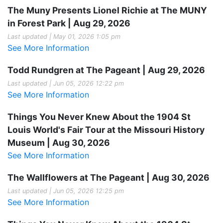
The Muny Presents Lionel Richie at The MUNY
in Forest Park | Aug 29, 2026
Last updated | May 01, 2026 1:05 pm
See More Information
Todd Rundgren at The Pageant | Aug 29, 2026
Last updated | Jun 05, 2026 12:22 pm
See More Information
Things You Never Knew About the 1904 St
Louis World's Fair Tour at the Missouri History
Museum | Aug 30, 2026
See More Information
The Wallflowers at The Pageant | Aug 30, 2026
Last updated | Jun 05, 2026 12:25 pm
See More Information