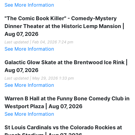
See More Information
"The Comic Book Killer" - Comedy-Mystery
Dinner Theater at the Historic Lemp Mansion |
Aug 07, 2026
Last updated | Feb 04, 2026 7:24 pm
See More Information
Galactic Glow Skate at the Brentwood Ice Rink |
Aug 07, 2026
Last updated | May 29, 2026 1:33 pm
See More Information
Warren B Hall at the Funny Bone Comedy Club in
Westport Plaza | Aug 07, 2026
See More Information
St Louis Cardinals vs the Colorado Rockies at