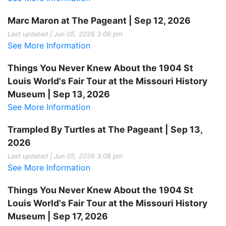
Marc Maron at The Pageant | Sep 12, 2026
Last updated | Jun 05, 2026 3:06 pm
See More Information
Things You Never Knew About the 1904 St
Louis World's Fair Tour at the Missouri History
Museum | Sep 13, 2026
See More Information
Trampled By Turtles at The Pageant | Sep 13,
2026
Last updated | Jun 05, 2026 3:08 pm
See More Information
Things You Never Knew About the 1904 St
Louis World's Fair Tour at the Missouri History
Museum | Sep 17, 2026