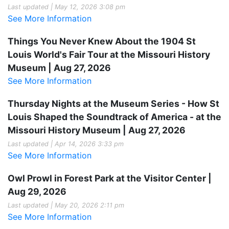
Last updated | May 12, 2026 3:08 pm
See More Information
Things You Never Knew About the 1904 St
Louis World's Fair Tour at the Missouri History
Museum | Aug 27, 2026
See More Information
Thursday Nights at the Museum Series - How St
Louis Shaped the Soundtrack of America - at the
Missouri History Museum | Aug 27, 2026
Last updated | Apr 14, 2026 3:33 pm
See More Information
Owl Prowl in Forest Park at the Visitor Center |
Aug 29, 2026
Last updated | May 20, 2026 2:11 pm
See More Information