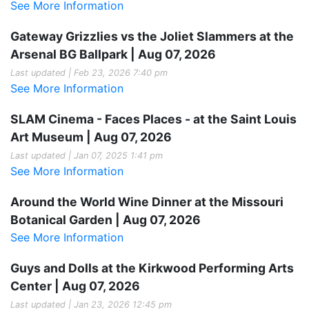
See More Information
Gateway Grizzlies vs the Joliet Slammers at the
Arsenal BG Ballpark | Aug 07, 2026
Last updated | Feb 23, 2026 7:40 pm
See More Information
SLAM Cinema - Faces Places - at the Saint Louis
Art Museum | Aug 07, 2026
Last updated | Jan 07, 2025 1:41 pm
See More Information
Around the World Wine Dinner at the Missouri
Botanical Garden | Aug 07, 2026
See More Information
Guys and Dolls at the Kirkwood Performing Arts
Center | Aug 07, 2026
Last updated | Jan 23, 2026 12:45 pm