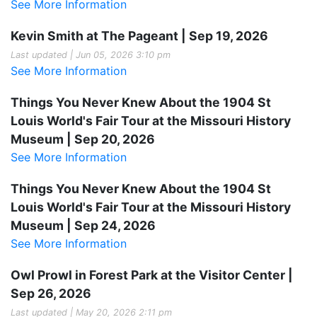
See More Information
Kevin Smith at The Pageant | Sep 19, 2026
Last updated | Jun 05, 2026 3:10 pm
See More Information
Things You Never Knew About the 1904 St
Louis World's Fair Tour at the Missouri History
Museum | Sep 20, 2026
See More Information
Things You Never Knew About the 1904 St
Louis World's Fair Tour at the Missouri History
Museum | Sep 24, 2026
See More Information
Owl Prowl in Forest Park at the Visitor Center |
Sep 26, 2026
Last updated | May 20, 2026 2:11 pm