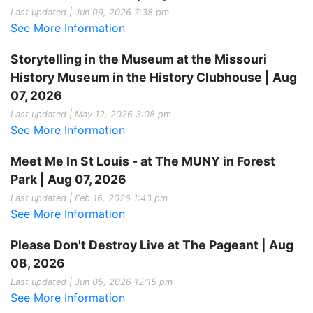
Last updated | Jun 09, 2026 7:38 pm
See More Information
Storytelling in the Museum at the Missouri
History Museum in the History Clubhouse | Aug
07, 2026
Last updated | May 12, 2026 3:08 pm
See More Information
Meet Me In St Louis - at The MUNY in Forest
Park | Aug 07, 2026
Last updated | Feb 16, 2026 1:43 pm
See More Information
Please Don't Destroy Live at The Pageant | Aug
08, 2026
Last updated | Jun 05, 2026 12:15 pm
See More Information