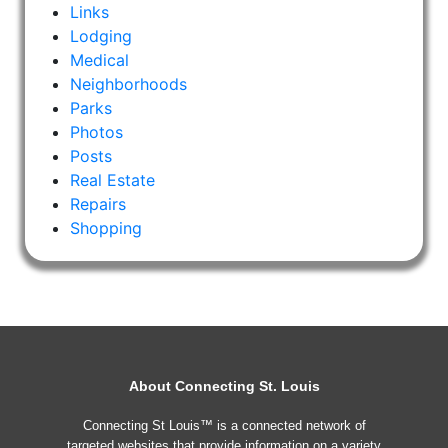
Links
Lodging
Medical
Neighborhoods
Parks
Photos
Posts
Real Estate
Repairs
Shopping
About Connecting St. Louis
Connecting St Louis™ is a connected network of
targeted websites that provide information on a variety