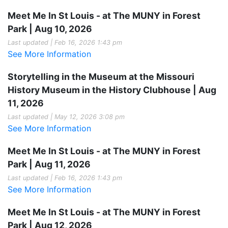
Meet Me In St Louis - at The MUNY in Forest
Park | Aug 10, 2026
Last updated | Feb 16, 2026 1:43 pm
See More Information
Storytelling in the Museum at the Missouri
History Museum in the History Clubhouse | Aug
11, 2026
Last updated | May 12, 2026 3:08 pm
See More Information
Meet Me In St Louis - at The MUNY in Forest
Park | Aug 11, 2026
Last updated | Feb 16, 2026 1:43 pm
See More Information
Meet Me In St Louis - at The MUNY in Forest
Park | Aug 12, 2026