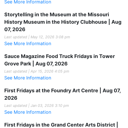
See More Information
Storytelling in the Museum at the Missouri
History Museum in the History Clubhouse | Aug
07, 2026
Last updated | May 12, 2026 3:08 pm
See More Information
Sauce Magazine Food Truck Fridays in Tower
Grove Park | Aug 07, 2026
Last updated | Apr 15, 2026 4:05 pm
See More Information
First Fridays at the Foundry Art Centre | Aug 07,
2026
Last updated | Jan 03, 2026 3:10 pm
See More Information
First Fridays in the Grand Center Arts District |