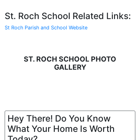
St. Roch School Related Links:
St Roch Parish and School Website
ST. ROCH SCHOOL PHOTO
GALLERY
Hey There! Do You Know
What Your Home Is Worth
Today?