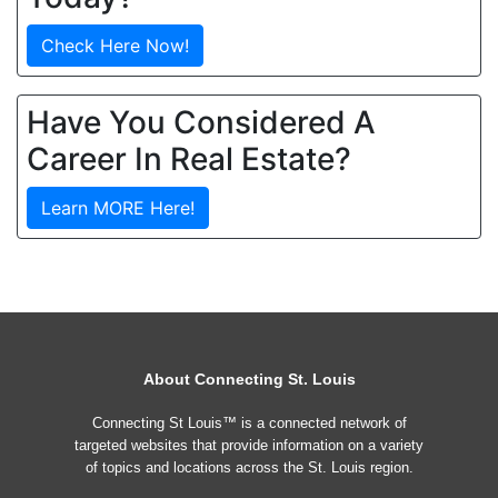
Check Here Now!
Have You Considered A
Career In Real Estate?
Learn MORE Here!
About Connecting St. Louis
Connecting St Louis™ is a connected network of
targeted websites that provide information on a variety
of topics and locations across the St. Louis region.