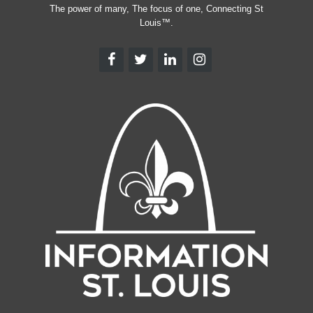
The power of many, The focus of one, Connecting St
Louis™.