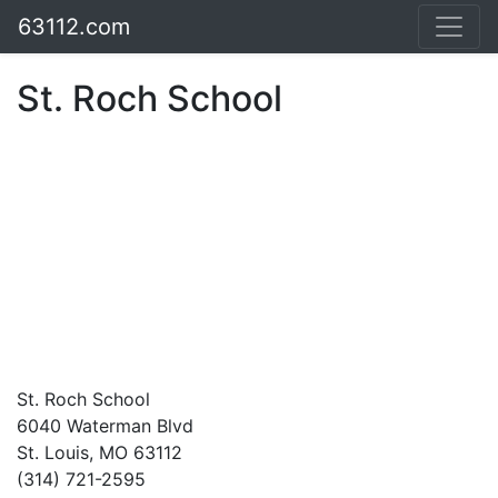
63112.com
St. Roch School
St. Roch School
6040 Waterman Blvd
St. Louis, MO 63112
(314) 721-2595