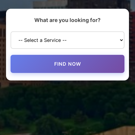
What are you looking for?
FIND NOW