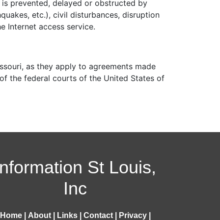
 is prevented, delayed or obstructed by
quakes, etc.), civil disturbances, disruption
e Internet access service.
issouri, as they apply to agreements made
 of the federal courts of the United States of
Information St Louis,
Inc
Home
|
About
|
Links
|
Contact
|
Privacy
|