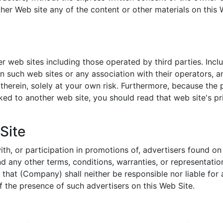
ther Web site any of the content or other materials on this 
r web sites including those operated by third parties. Incl
 such web sites or any association with their operators, a
therein, solely at your own risk. Furthermore, because the p
ked to another web site, you should read that web site's pr
Site
h, or participation in promotions of, advertisers found on
nd any other terms, conditions, warranties, or representatio
that (Company) shall neither be responsible nor liable for
of the presence of such advertisers on this Web Site.