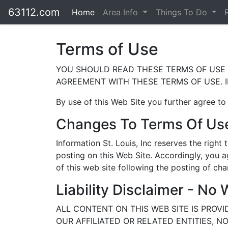
63112.com
Home
Area Info
Things To Do
Terms of Use
YOU SHOULD READ THESE TERMS OF USE C
AGREEMENT WITH THESE TERMS OF USE. I
By use of this Web Site you further agree to
Changes To Terms Of Us
Information St. Louis, Inc reserves the righ
posting on this Web Site. Accordingly, you a
of this web site following the posting of c
Liability Disclaimer - No 
ALL CONTENT ON THIS WEB SITE IS PROVI
OUR AFFILIATED OR RELATED ENTITIES, 