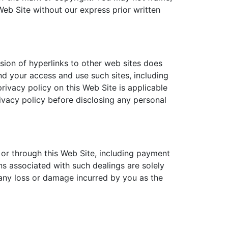
Web Site without our express prior written
usion of hyperlinks to other web sites does
nd your access and use such sites, including
rivacy policy on this Web Site is applicable
ivacy policy before disclosing any personal
 or through this Web Site, including payment
ns associated with such dealings are solely
 any loss or damage incurred by you as the