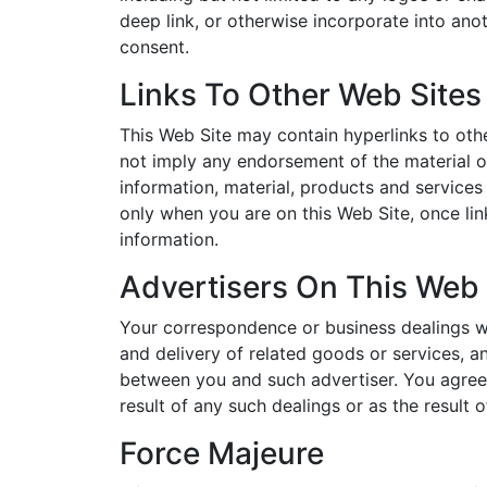
deep link, or otherwise incorporate into ano
consent.
Links To Other Web Sites
This Web Site may contain hyperlinks to othe
not imply any endorsement of the material on
information, material, products and services 
only when you are on this Web Site, once lin
information.
Advertisers On This Web 
Your correspondence or business dealings wit
and delivery of related goods or services, a
between you and such advertiser. You agree 
result of any such dealings or as the result 
Force Majeure