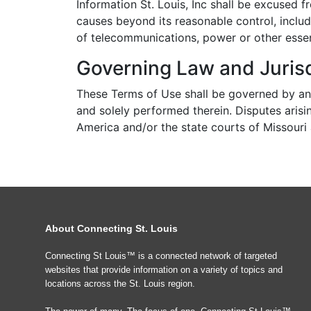
Information St. Louis, Inc shall be excused
causes beyond its reasonable control, includi
of telecommunications, power or other essenti
Governing Law and Jurisd
These Terms of Use shall be governed by an
and solely performed therein. Disputes arisin
America and/or the state courts of Missouri an
About Connecting St. Louis
Connecting St Louis™ is a connected network of targeted
websites that provide information on a variety of topics and
locations across the St. Louis region.