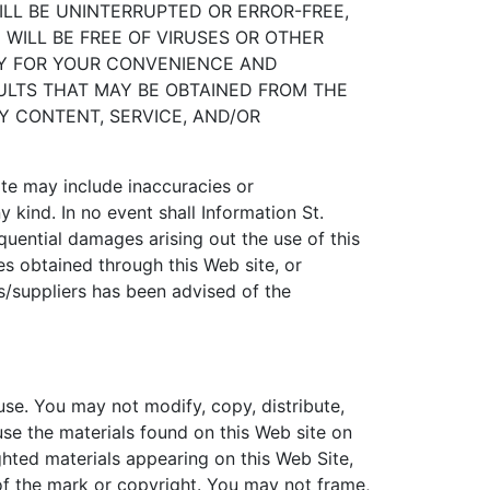
ILL BE UNINTERRUPTED OR ERROR-FREE,
WILL BE FREE OF VIRUSES OR OTHER
LY FOR YOUR CONVENIENCE AND
ULTS THAT MAY BE OBTAINED FROM THE
NY CONTENT, SERVICE, AND/OR
ite may include inaccuracies or
 kind. In no event shall Information St.
sequential damages arising out the use of this
ces obtained through this Web site, or
tes/suppliers has been advised of the
se. You may not modify, copy, distribute,
use the materials found on this Web site on
hted materials appearing on this Web Site,
 of the mark or copyright. You may not frame,