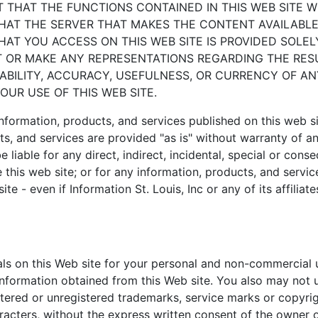
T THAT THE FUNCTIONS CONTAINED IN THIS WEB SITE W
HAT THE SERVER THAT MAKES THE CONTENT AVAILABLE 
T YOU ACCESS ON THIS WEB SITE IS PROVIDED SOLE
 OR MAKE ANY REPRESENTATIONS REGARDING THE RES
LIABILITY, ACCURACY, USEFULNESS, OR CURRENCY OF A
UR USE OF THIS WEB SITE.
information, products, and services published on this web s
ts, and services are provided "as is" without warranty of any
 be liable for any direct, indirect, incidental, special or con
se this web site; or for any information, products, and servi
ite - even if Information St. Louis, Inc or any of its affilia
s on this Web site for your personal and non-commercial u
 information obtained from this Web site. You also may not 
tered or unregistered trademarks, service marks or copyrig
aracters, without the express written consent of the owner