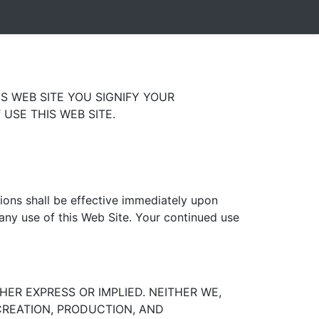
S WEB SITE YOU SIGNIFY YOUR
USE THIS WEB SITE.
tions shall be effective immediately upon
 any use of this Web Site. Your continued use
HER EXPRESS OR IMPLIED. NEITHER WE,
 CREATION, PRODUCTION, AND