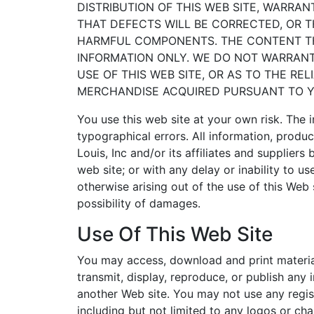
DISTRIBUTION OF THIS WEB SITE, WARRAN
THAT DEFECTS WILL BE CORRECTED, OR T
HARMFUL COMPONENTS. THE CONTENT THA
INFORMATION ONLY. WE DO NOT WARRANT
USE OF THIS WEB SITE, OR AS TO THE RE
MERCHANDISE ACQUIRED PURSUANT TO YO
You use this web site at your own risk. The 
typographical errors. All information, produc
Louis, Inc and/or its affiliates and suppliers
web site; or with any delay or inability to u
otherwise arising out of the use of this Web s
possibility of damages.
Use Of This Web Site
You may access, download and print material
transmit, display, reproduce, or publish any
another Web site. You may not use any regis
including but not limited to any logos or ch