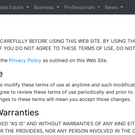
Real Estate
Business
Professionals
News
AREFULLY BEFORE USING THIS WEB SITE. BY USING THI
F YOU DO NOT AGREE TO THESE TERMS OF USE, DO NOT 
 the
Privacy Policy
as outlined on this Web Site.
e
t to modify these terms of use at anytime and such modifica
gree to review these terms of use periodically and prior to
hanges to these terms will mean you accept those changes.
Warranties
DED "AS IS" AND WITHOUT WARRANTIES OF ANY KIND EIT
NOR THE PROVIDERS, NOR ANY PERSON INVOLVED IN THE