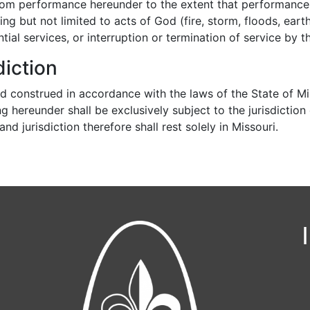
 from performance hereunder to the extent that performance
ng but not limited to acts of God (fire, storm, floods, earth
al services, or interruption or termination of service by th
iction
d construed in accordance with the laws of the State of M
g hereunder shall be exclusively subject to the jurisdiction
d jurisdiction therefore shall rest solely in Missouri.